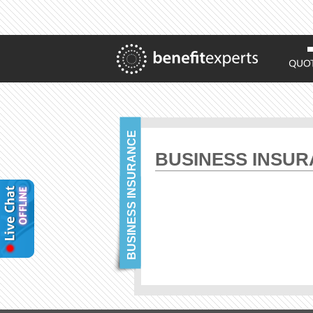
BUSINESS INSURANCE
BUSINESS INSU