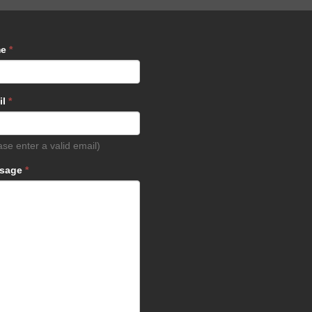
me
*
il
*
ase enter a valid email)
sage
*