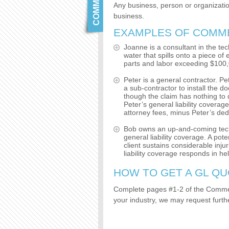
Any business, person or organization
business.
EXAMPLES OF COMMER
Joanne is a consultant in the te
water that spills onto a piece of
parts and labor exceeding $100,
Peter is a general contractor. Pe
a sub-contractor to install the d
though the claim has nothing to 
Peter’s general liability coverag
attorney fees, minus Peter’s deduc
Bob owns an up-and-coming tech s
general liability coverage. A pote
client sustains considerable inj
liability coverage responds in he
HOW TO GET A GL QU
Complete pages #1-2 of the Comme
your industry, we may request furth