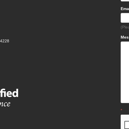
Ema
(Ple
Mes
-4228
*