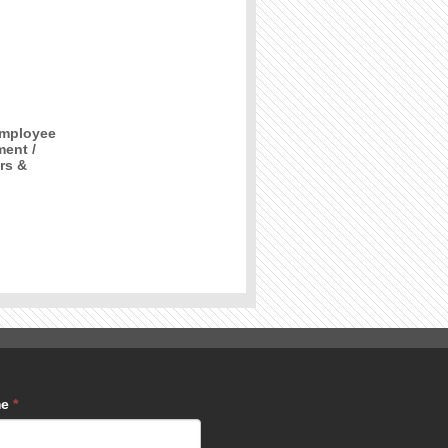
Employee
ment /
rs &
me
*