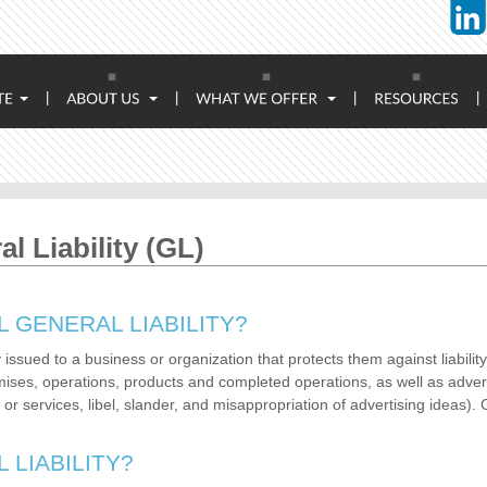
|
|
|
|
 Liability (GL)
 GENERAL LIABILITY?
issued to a business or organization that protects them against liability
ises, operations, products and completed operations, as well as advert
 services, libel, slander, and misappropriation of advertising ideas). G
LIABILITY?