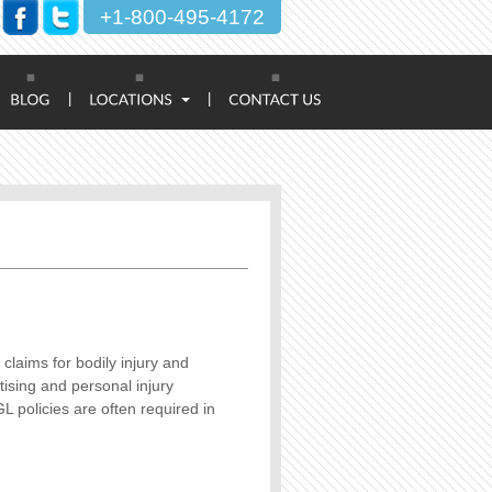
+1-800-495-4172
|
|
 claims for bodily injury and
ising and personal injury
L policies are often required in