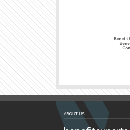
Benefit
Benef
Com
ABOUT US