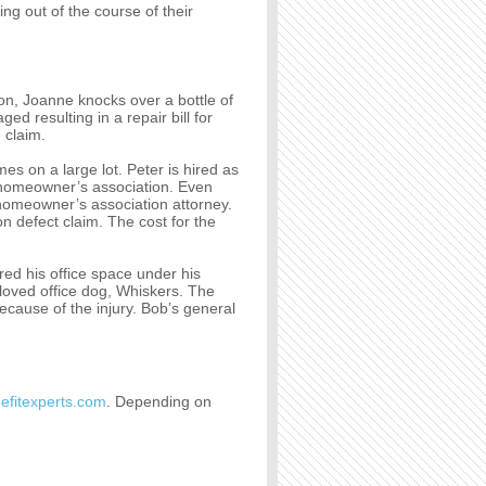
ng out of the course of their
on, Joanne knocks over a bottle of
d resulting in a repair bill for
 claim.
es on a large lot. Peter is hired as
’s homeowner’s association. Even
e homeowner’s association attorney.
on defect claim. The cost for the
red his office space under his
beloved office dog, Whiskers. The
ecause of the injury. Bob’s general
fitexperts.com
. Depending on