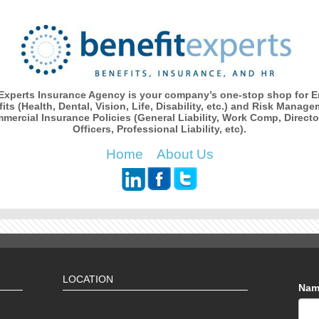
 Experts Insurance Agency is your company’s one-stop shop for 
its (Health, Dental, Vision, Life, Disability, etc.) and Risk Manage
mercial Insurance Policies (General Liability, Work Comp, Directo
Officers, Professional Liability, etc).
Home
About Us
LOCATION
Na