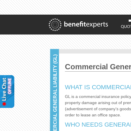
COMMERCIAL GENERAL LIABILITY (GL)
Commercial General
WHAT IS COMMERCIAL
GL is a commercial insurance policy 
property damage arising out of prem
(advertisement of company’s goods or
order to lease an office space.
WHO NEEDS GENERAL 