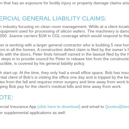
 that has an exposure for bodily injury or property damage claims arisi
CIAL GENERAL LIABILITY CLAIMS:
ch industry focusing on clean room management. While at a client locati
 equipment used for processing of silicon wafers. The machinery is damage
000. Joanne carriers $1M in CGL coverage which would respond to the
ter is working with a larger general contractor who is building 5 new hom
oors in all the homes. A construction defect claim is filed by the owner
do with the doors, Peter finds himself named in the lawsuit filed by th
e steps in to provide council for Peter to release him from the constructi
tible, is covered by his general liability policy.
tart-up. At the time, they only had a small office space. Bob has insu
ntial client of Bob’s is visiting the office one day and is tripped by the 
uries from the fall and requires minor surgery and time away from work b
lping Bob pay for the client’s medical bills and time away from work.
OTE:
rcial Insurance App
[click here to download]
and email to
Quotes@bene
er supplemental applications as well.