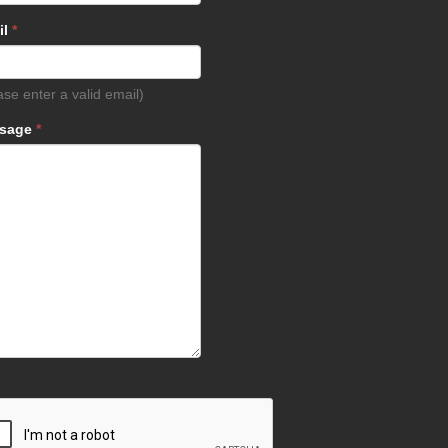
il
*
ase enter a valid email)
sage
*