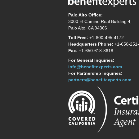
Palo Alto Office:
3000 El Camino Real Building 4,
Palo Alto, CA 94306
Toll Free:
+1-800-495-4172
Headquarters Phone:
+1-650-251
Fax:
+1-650-618-8618
For General Inquiries:
info@benefitexperts.com
For Partnership Inquiries:
partners@benefitexperts.com