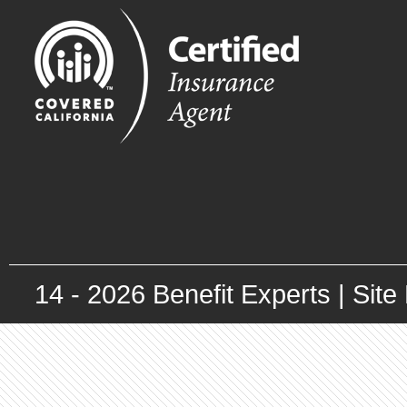
14 -
2026
Benefit Experts |
Site