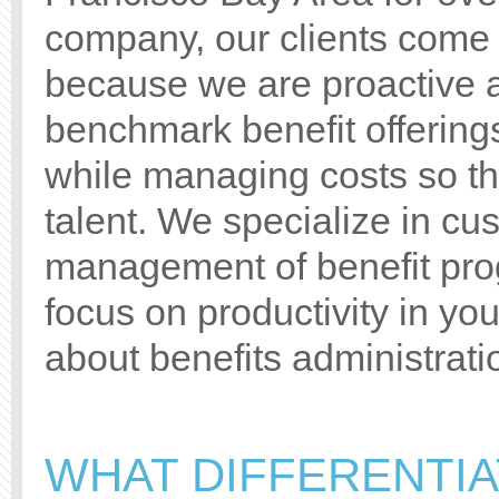
company, our clients come t
because we are proactive a
benchmark benefit offering
while managing costs so tha
talent. We specialize in c
management of benefit pro
focus on productivity in yo
about benefits administrati
WHAT DIFFERENTI