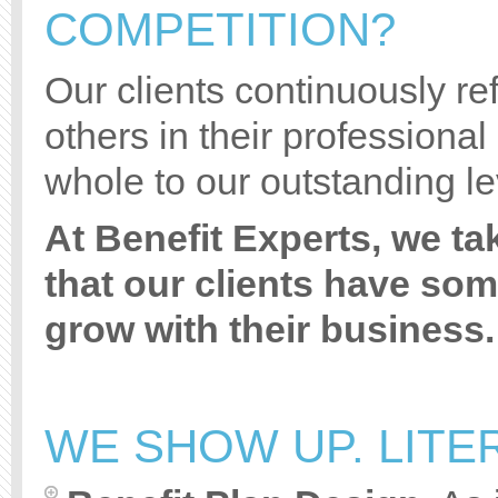
COMPETITION?
Our clients continuously refe
others in their professional
whole to our outstanding le
At Benefit Experts, we ta
that our clients have so
grow with their business.
WE SHOW UP. LITER