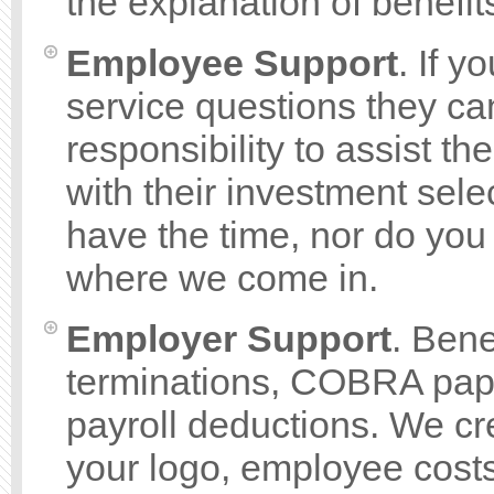
the explanation of benef
Employee Support
. If 
service questions they can 
responsibility to assist t
with their investment sel
have the time, nor do you
where we come in.
Employer Support
. Bene
terminations, COBRA pape
payroll deductions. We cre
your logo, employee costs