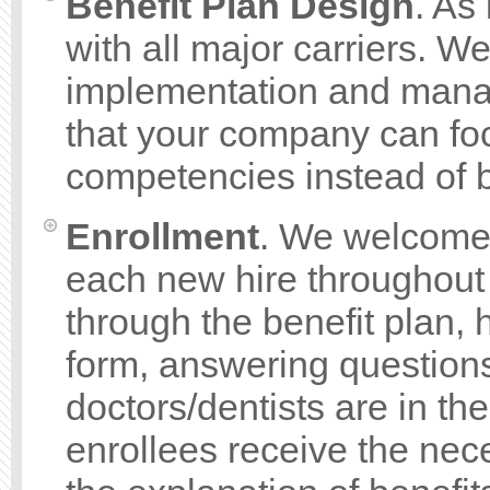
Benefit Plan Design
. As
with all major carriers. W
implementation and mana
that your company can foc
competencies instead of b
Enrollment
. We welcome
each new hire throughout
through the benefit plan,
form, answering questions
doctors/dentists are in th
enrollees receive the ne