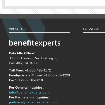
ABOUT US
LOCATION
Palo Alto Office:
3000 El Camino Real Building 4,
Palo Alto, CA 94306
Toll Free:
+1-800-495-4172
Headquarters Phone:
+1-650-251-4228
Fax:
+1-650-618-8618
For General Inquiries:
info@benefitexperts.com
For Partnership Inquiries:
partners@benefitexperts.com