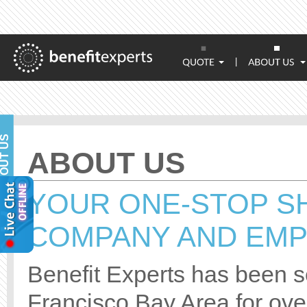
|
BOUT US
ABOUT US
YOUR ONE-STOP S
COMPANY AND EMP
Benefit Experts has been se
Francisco Bay Area for over