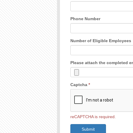
Phone Number
Number of Eligible Employees
Please attach the completed 
Captcha
*
reCAPTCHA is required.
Submit