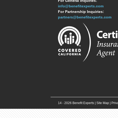
For General Inquiries:
info@benefitexperts.com
For Partnership Inquiries:
partners@benefitexperts.com
14 -
2026
Benefit Experts |
Site Map
|
Priv