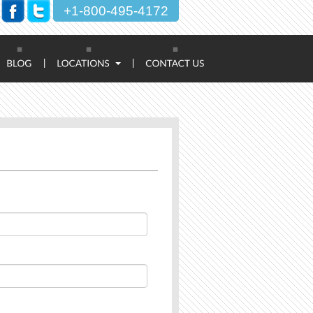
+1-800-495-4172
|
|