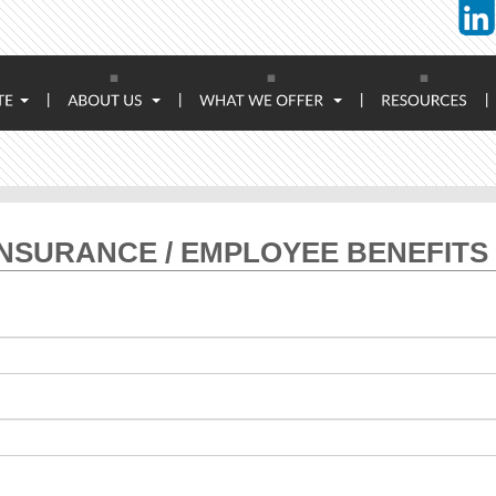
|
|
|
|
NSURANCE / EMPLOYEE BENEFITS