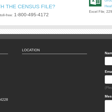
Gro
H THE CENSUS FILE?
Heal
Excel File; 22
1-800-495-4172
toll-free:
LOCATION
Na
Ema
(Ple
Mes
-4228