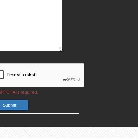
PTCHA is required.
Submit