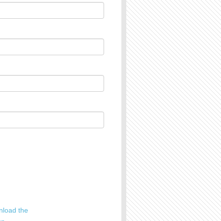
load the