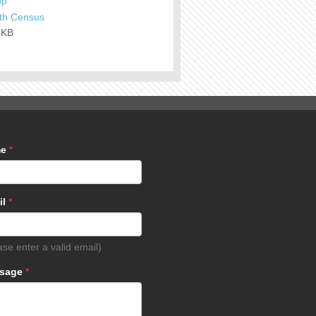
up
th Census
9KB
me
*
il
*
ase enter a valid email)
sage
*