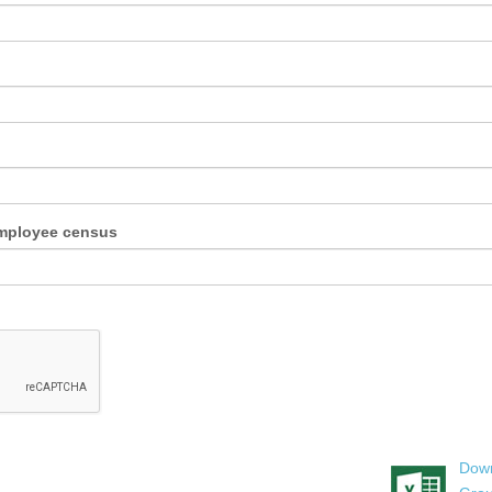
employee census
Down