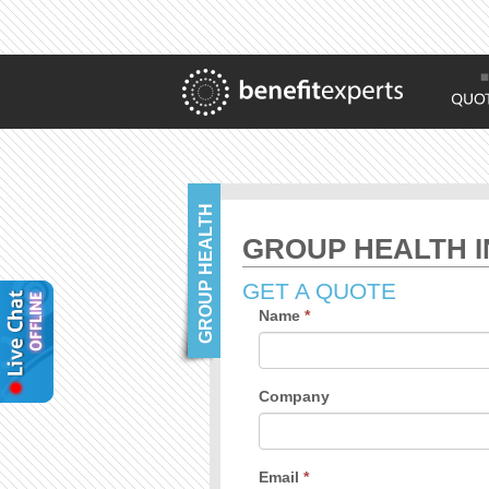
GROUP HEALTH
GROUP HEALTH I
GET A QUOTE
Name
*
Company
Email
*