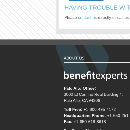
HAVING TROUBLE WIT
Please
contact us
directly or call us 
ABOUT US
Palo Alto Office:
3000 El Camino Real Building 4,
Palo Alto, CA 94306
Toll Free:
+1-800-495-4172
Headquarters Phone:
+1-650-251
Fax:
+1-650-618-8618