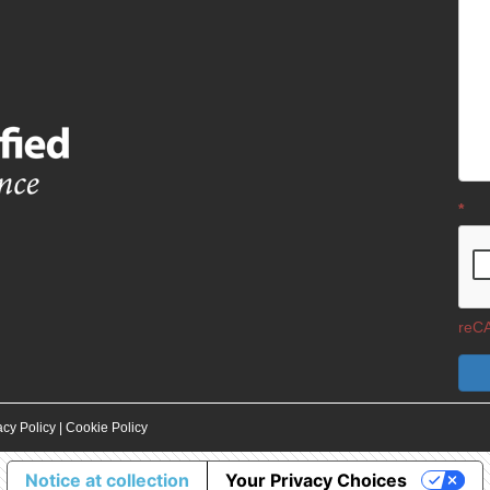
*
reCA
acy Policy
|
Cookie Policy
Notice at collection
Your Privacy Choices