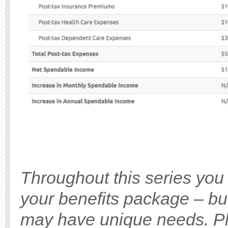
Throughout this series you 
your benefits package – bu
may have unique needs. Ple