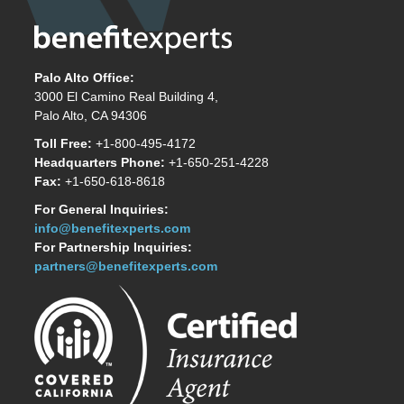
Palo Alto Office:
3000 El Camino Real Building 4,
Palo Alto, CA 94306
Toll Free:
+1-800-495-4172
Headquarters Phone:
+1-650-251-4228
Fax:
+1-650-618-8618
For General Inquiries:
info@benefitexperts.com
For Partnership Inquiries:
partners@benefitexperts.com