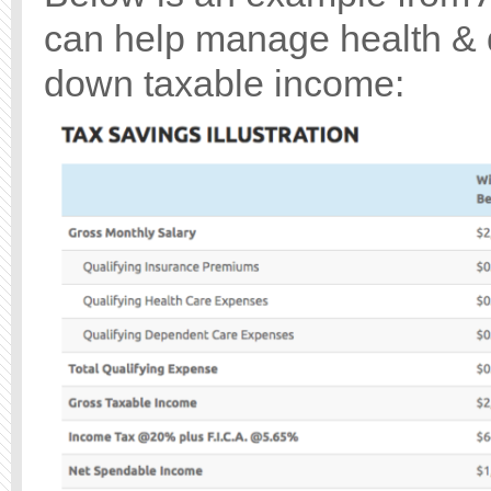
can help manage health & 
down taxable income: