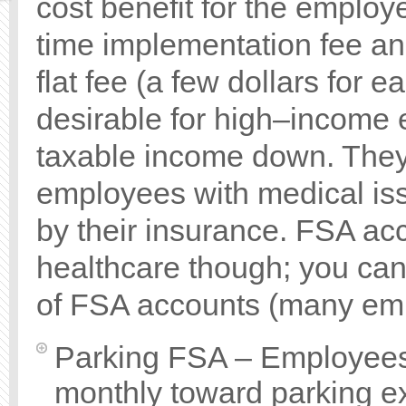
cost benefit for the employ
time implementation fee a
flat fee (a few dollars for
desirable for high–income 
taxable income down. They a
employees with medical iss
by their insurance. FSA ac
healthcare though; you can 
of FSA accounts (many empl
Parking FSA – Employees 
monthly toward parking 