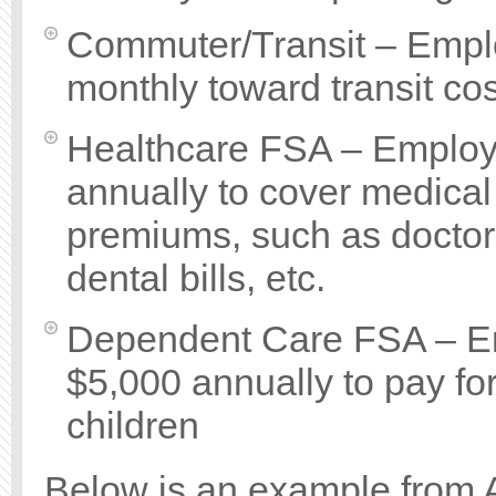
Commuter/Transit – Emplo
monthly toward transit cos
Healthcare FSA – Employe
annually to cover medical
premiums, such as doctor 
dental bills, etc.
Dependent Care FSA – Em
$5,000 annually to pay fo
children
Below is an example from 