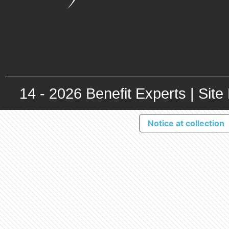
14 -
2026
Benefit Experts |
Site
Notice at collection