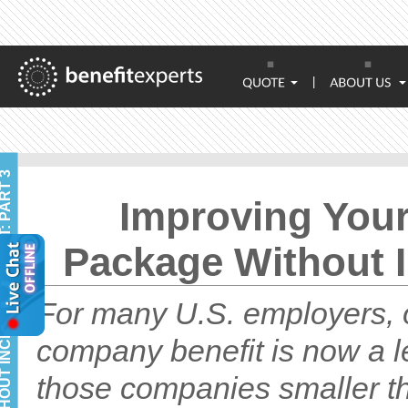
|
Improving You
Package Without I
For many U.S. employers, o
company benefit is now a l
those companies smaller th