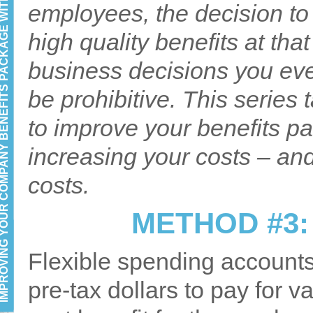
YOUR COMPANY BENEFITS PACKAGE WITHOUT INCREASING COST: PART 3
employees, the decision to 
high quality benefits at tha
business decisions you ev
be prohibitive. This series
to improve your benefits pa
increasing your costs – an
costs.
METHOD #3:
Flexible spending accounts
pre-tax dollars to pay for v