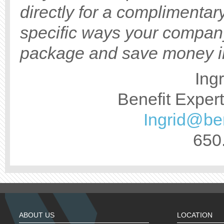
directly for a complimentar
specific ways your compan
package and save money in
Ing
Benefit Exper
Ingrid@be
650
ABOUT US
LOCATION