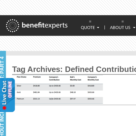
|
Tag Archives:
Defined Contributi