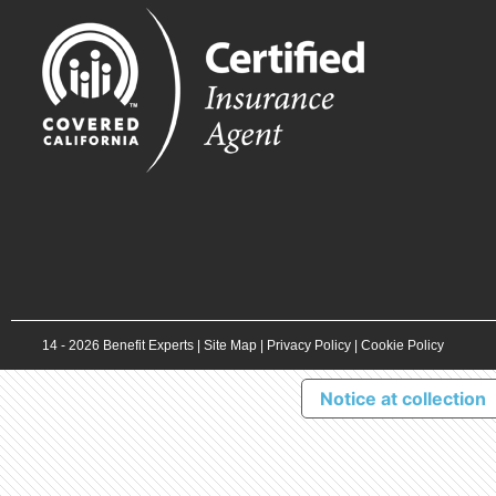
14 -
2026
Benefit Experts |
Site Map
|
Privacy Policy
|
Cookie Policy
Notice at collection