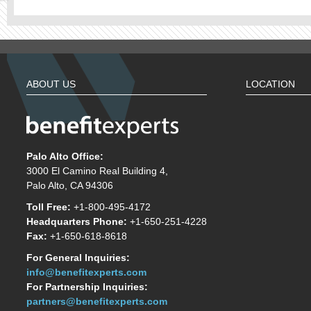
ABOUT US
LOCATION
Palo Alto Office:
3000 El Camino Real Building 4,
Palo Alto, CA 94306
Toll Free:
+1-800-495-4172
Headquarters Phone:
+1-650-251-4228
Fax:
+1-650-618-8618
For General Inquiries:
info@benefitexperts.com
For Partnership Inquiries:
partners@benefitexperts.com